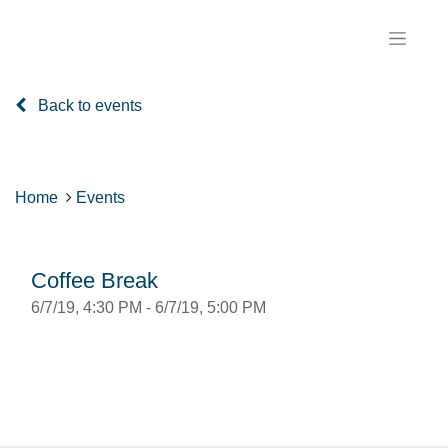
Back to events
Home
Events
Coffee Break
6/7/19, 4:30 PM
-
6/7/19, 5:00 PM