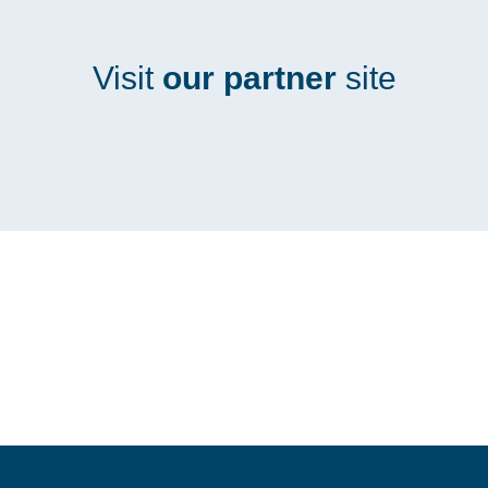
Visit
our partner
site